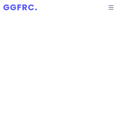
GGFRC.