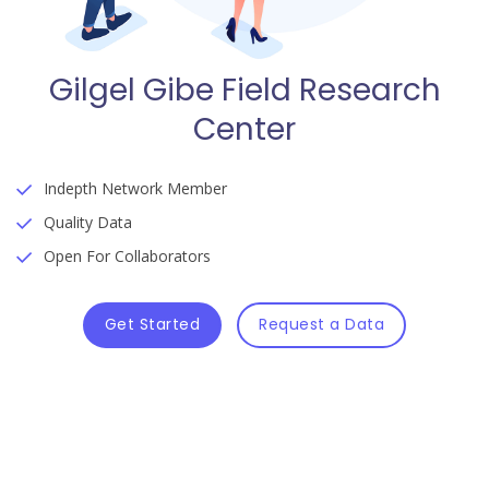
Gilgel Gibe Field Research
Center
Indepth Network Member
Quality Data
Open For Collaborators
Get Started
Request a Data